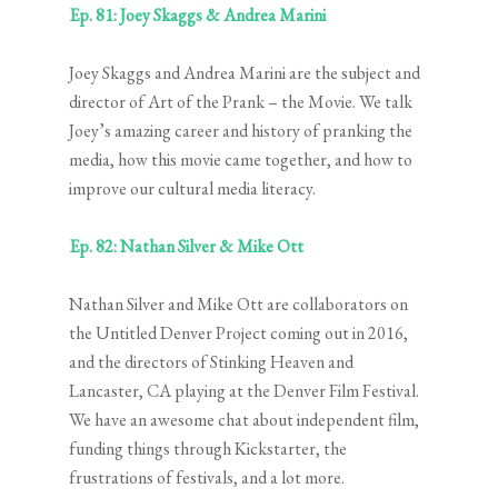
Ep. 81: Joey Skaggs & Andrea Marini
Joey Skaggs and Andrea Marini are the subject and
director of Art of the Prank – the Movie. We talk
Joey’s amazing career and history of pranking the
media, how this movie came together, and how to
improve our cultural media literacy.
Ep. 82: Nathan Silver & Mike Ott
Nathan Silver and Mike Ott are collaborators on
the Untitled Denver Project coming out in 2016,
and the directors of Stinking Heaven and
Lancaster, CA playing at the Denver Film Festival.
We have an awesome chat about independent film,
funding things through Kickstarter, the
frustrations of festivals, and a lot more.