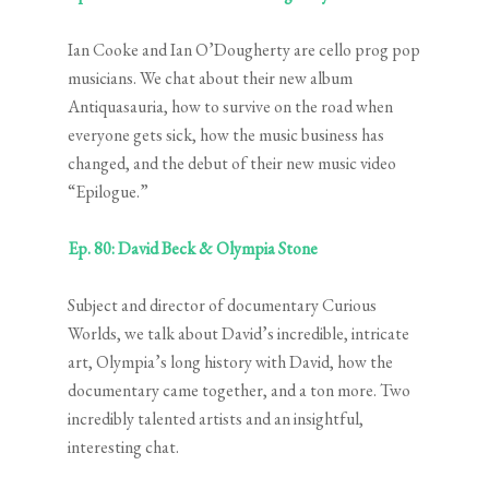
Ian Cooke and Ian O’Dougherty are cello prog pop
musicians. We chat about their new album
Antiquasauria, how to survive on the road when
everyone gets sick, how the music business has
changed, and the debut of their new music video
“Epilogue.”
Ep. 80: David Beck & Olympia Stone
Subject and director of documentary Curious
Worlds, we talk about David’s incredible, intricate
art, Olympia’s long history with David, how the
documentary came together, and a ton more. Two
incredibly talented artists and an insightful,
interesting chat.