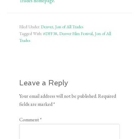
Trades homepage
.
Filed Under:
Denver
,
Jon of All Trades
Tagged With:
#DFF38
,
Denver Film Festival
,
Jon of All
Trades
Leave a Reply
Your email address will not be published.
Required
fields are marked
*
Comment
*