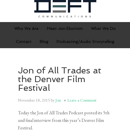
Who We Are
Meet Jon Ekstrom
What We Do
Contact
Blog
Podcasting/Audio Storytelling
Jon of All Trades at
the Denver Film
Festival
November 18, 2015
by
Jon
Leave a Comment
Today the Jon of All Trades Podcast posted its 5th
and final interview from this year’s Denver Film
Festival.