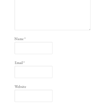
Name
*
Email
*
Website