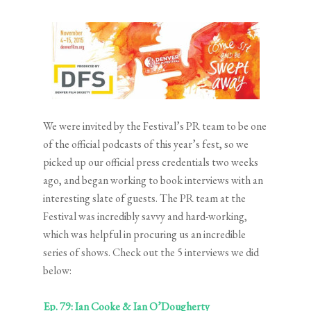
We were invited by the Festival’s PR team to be one
of the official podcasts of this year’s fest, so we
picked up our official press credentials two weeks
ago, and began working to book interviews with an
interesting slate of guests. The PR team at the
Festival was incredibly savvy and hard-working,
which was helpful in procuring us an incredible
series of shows. Check out the 5 interviews we did
below:
Ep. 79: Ian Cooke & Ian O’Dougherty