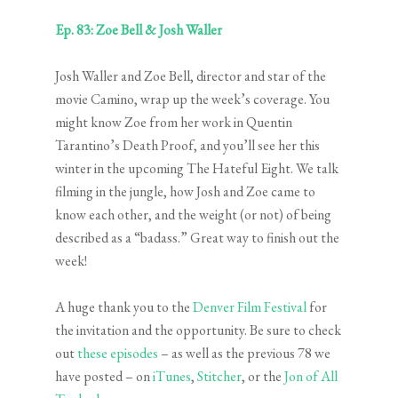
Ep. 83: Zoe Bell & Josh Waller
Josh Waller and Zoe Bell, director and star of the
movie Camino, wrap up the week’s coverage. You
might know Zoe from her work in Quentin
Tarantino’s Death Proof, and you’ll see her this
winter in the upcoming The Hateful Eight. We talk
filming in the jungle, how Josh and Zoe came to
know each other, and the weight (or not) of being
described as a “badass.” Great way to finish out the
week!
A huge thank you to the
Denver Film Festival
for
the invitation and the opportunity. Be sure to check
out
these episodes
– as well as the previous 78 we
have posted – on
iTunes
,
Stitcher
, or the
Jon of All