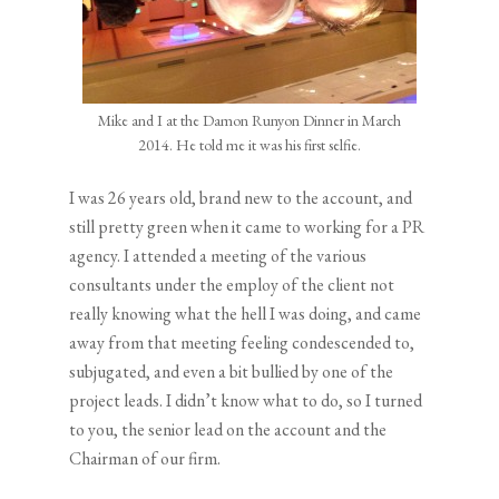
Mike and I at the Damon Runyon Dinner in March
2014. He told me it was his first selfie.
I was 26 years old, brand new to the account, and
still pretty green when it came to working for a PR
agency. I attended a meeting of the various
consultants under the employ of the client not
really knowing what the hell I was doing, and came
away from that meeting feeling condescended to,
subjugated, and even a bit bullied by one of the
project leads. I didn’t know what to do, so I turned
to you, the senior lead on the account and the
Chairman of our firm.