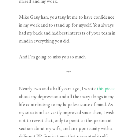
myself and my work.
Mike Gaughan, you taught me to have confidence
in my work and to stand up for myself. You always
had my back and had best interests of your team in
mind in everything you did.
And I’m going to miss you so much.
***
Nearly two and a half years ago, I wrote
this piece
about my depression and all the many things in my
life contributing to my hopeless state of mind. As
my situation has vastly improved since then, I wish
not to revisit that, only to point to this pertinent
section about my wife, and an opportunity with a
different PR firm in town that presented itself: