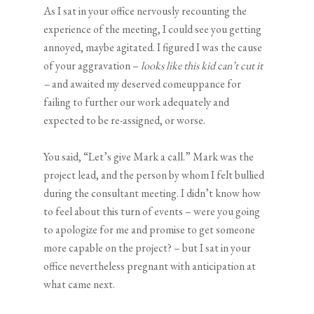
As I sat in your office nervously recounting the
experience of the meeting, I could see you getting
annoyed, maybe agitated. I figured I was the cause
of your aggravation –
looks like this kid can’t cut it
–
and awaited my deserved comeuppance for
failing to further our work adequately and
expected to be re-assigned, or worse.
You said, “Let’s give Mark a call.” Mark was the
project lead, and the person by whom I felt bullied
during the consultant meeting. I didn’t know how
to feel about this turn of events – were you going
to apologize for me and promise to get someone
more capable on the project? – but I sat in your
office nevertheless pregnant with anticipation at
what came next.