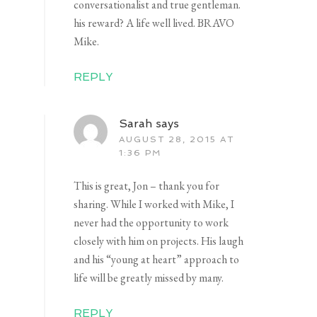
conversationalist and true gentleman.
his reward? A life well lived. BRAVO
Mike.
REPLY
Sarah
says
AUGUST 28, 2015 AT
1:36 PM
This is great, Jon – thank you for
sharing. While I worked with Mike, I
never had the opportunity to work
closely with him on projects. His laugh
and his “young at heart” approach to
life will be greatly missed by many.
REPLY