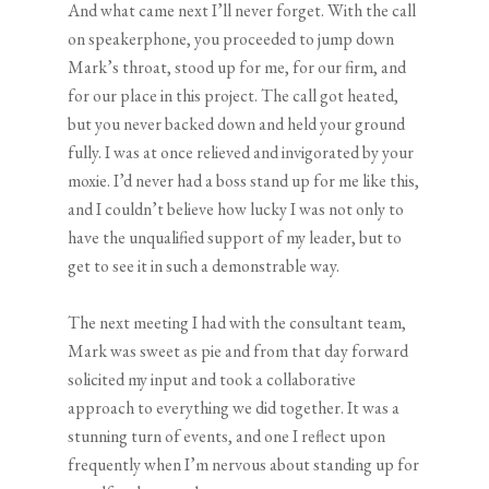
And what came next I’ll never forget. With the call
on speakerphone, you proceeded to jump down
Mark’s throat, stood up for me, for our firm, and
for our place in this project. The call got heated,
but you never backed down and held your ground
fully. I was at once relieved and invigorated by your
moxie. I’d never had a boss stand up for me like this,
and I couldn’t believe how lucky I was not only to
have the unqualified support of my leader, but to
get to see it in such a demonstrable way.
The next meeting I had with the consultant team,
Mark was sweet as pie and from that day forward
solicited my input and took a collaborative
approach to everything we did together. It was a
stunning turn of events, and one I reflect upon
frequently when I’m nervous about standing up for