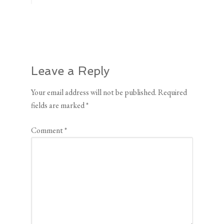
Leave a Reply
Your email address will not be published.
Required
fields are marked
*
Comment
*