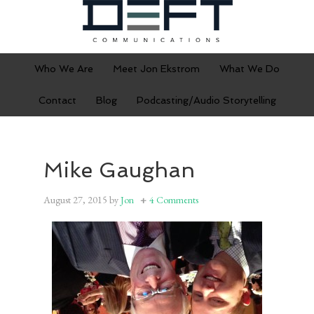
Who We Are
Meet Jon Ekstrom
What We Do
Contact
Blog
Podcasting/Audio Storytelling
Mike Gaughan
August 27, 2015
by
Jon
4 Comments