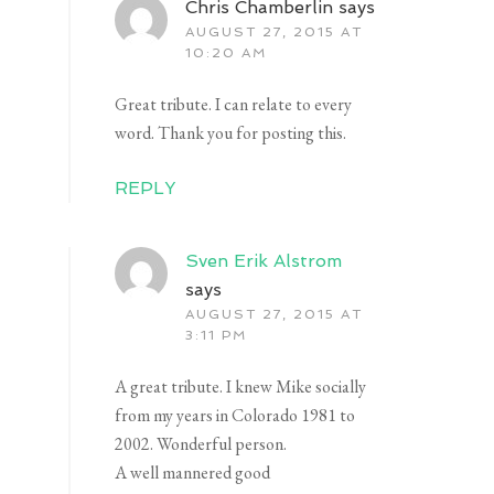
Chris Chamberlin
says
AUGUST 27, 2015 AT
10:20 AM
Great tribute. I can relate to every
word. Thank you for posting this.
REPLY
Sven Erik Alstrom
says
AUGUST 27, 2015 AT
3:11 PM
A great tribute. I knew Mike socially
from my years in Colorado 1981 to
2002. Wonderful person.
A well mannered good