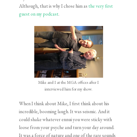
Although, that is why I chose him as
the very first
guest on my podcast
.
Mike and I at the MGA offices after I
interviewed him for my show.
When I think about Mike, I first think about his
incredible, booming laugh. It was seismic. And it
could shake whatever ennui you were sticky with
loose from your psyche and turn your day around.
It was a force of nature and one of the rare sounds