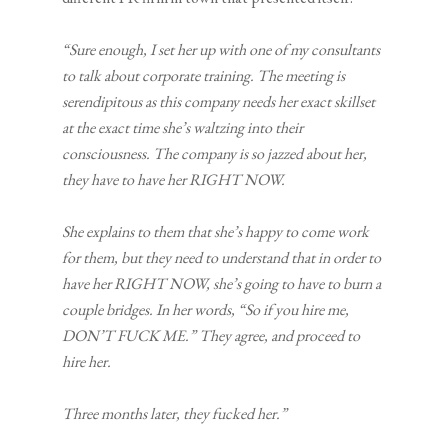
“Sure enough, I set her up with one of my consultants
to talk about corporate training. The meeting is
serendipitous as this company needs her exact skillset
at the exact time she’s waltzing into their
consciousness. The company is so jazzed about her,
they have to have her RIGHT NOW.
She explains to them that she’s happy to come work
for them, but they need to understand that in order to
have her RIGHT NOW, she’s going to have to burn a
couple bridges. In her words, “So if you hire me,
DON’T FUCK ME.” They agree, and proceed to
hire her.
Three months later, they fucked her.”