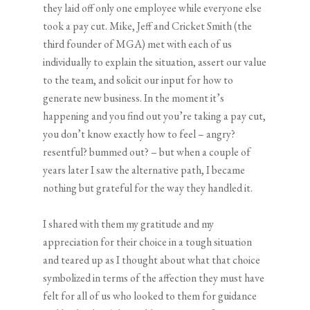
they laid off only one employee while everyone else
took a pay cut. Mike, Jeff and Cricket Smith (the
third founder of MGA) met with each of us
individually to explain the situation, assert our value
to the team, and solicit our input for how to
generate new business. In the moment it’s
happening and you find out you’re taking a pay cut,
you don’t know exactly how to feel – angry?
resentful? bummed out? – but when a couple of
years later I saw the alternative path, I became
nothing but grateful for the way they handled it.
I shared with them my gratitude and my
appreciation for their choice in a tough situation
and teared up as I thought about what that choice
symbolized in terms of the affection they must have
felt for all of us who looked to them for guidance