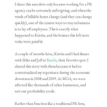
I share this anecdote only because working for a PR
agency can be extremely unforgiving, and when the
winds of billable hours change (and they can change
quickly), one of the easiest ways to stay in business
is to lay off employees. This is exactly what
happened to Kristin, and the bruises this left in its
wake were painful.
A couple of months later, Kristin and I had dinner
with Mike and Jeff at
Barolo
, their favorite spot. I
shared this story with them because it had re-
contextualized my experience during the economic
downturn in 2008 and 2009. At MGA, we were
affected like thousands of other businesses, and
saw our profitability erode.
Rather than function like a traditional PR firm,