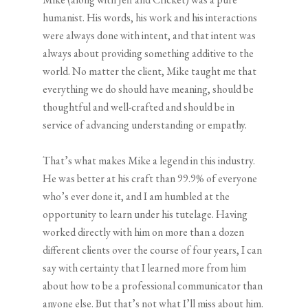
humanist. His words, his work and his interactions
were always done with intent, and that intent was
always about providing something additive to the
world. No matter the client, Mike taught me that
everything we do should have meaning, should be
thoughtful and well-crafted and should be in
service of advancing understanding or empathy.
That’s what makes Mike a legend in this industry.
He was better at his craft than 99.9% of everyone
who’s ever done it, and I am humbled at the
opportunity to learn under his tutelage. Having
worked directly with him on more than a dozen
different clients over the course of four years, I can
say with certainty that I learned more from him
about how to be a professional communicator than
anyone else. But that’s not what I’ll miss about him.