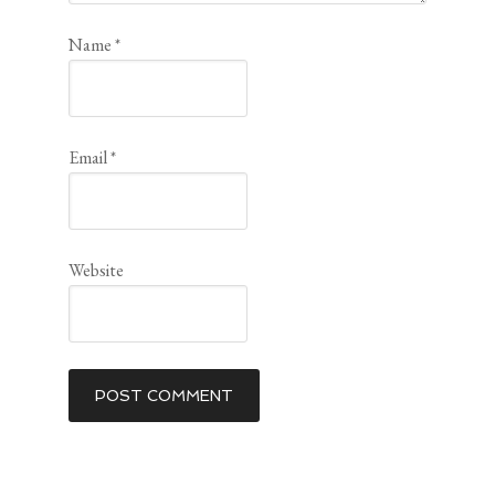
Name
*
Email
*
Website