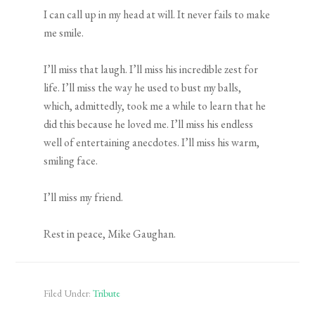
I can call up in my head at will. It never fails to make
me smile.
I’ll miss that laugh. I’ll miss his incredible zest for
life. I’ll miss the way he used to bust my balls,
which, admittedly, took me a while to learn that he
did this because he loved me. I’ll miss his endless
well of entertaining anecdotes. I’ll miss his warm,
smiling face.
I’ll miss my friend.
Rest in peace, Mike Gaughan.
Filed Under:
Tribute