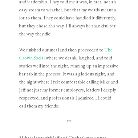
and leadership. They told me it was, in fact, not an
easy storm to weather, but that my words meant a
lot to them. They could have handled it differently,
but they chose this way. I’ll always be thankful for
the way they did.
We finished our meal and then proceeded to
The
Crown Social
where we drank, laughed, and told
stories well into the night, running up an impressive
bar tab in the process. It was a glorious night, and
the night where I felt comfortable calling Mike and
Jeff not just my former employers, leaders I deeply
respected, and professionals I admired… I could
call them my friends.
***
Mike (along with Jeff and Cricket) was a pure