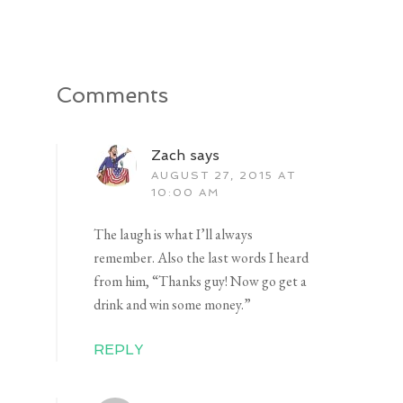
Comments
Zach
says
AUGUST 27, 2015 AT
10:00 AM
The laugh is what I’ll always
remember. Also the last words I heard
from him, “Thanks guy! Now go get a
drink and win some money.”
REPLY