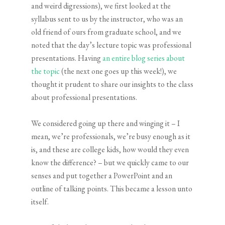
and weird digressions), we first looked at the
syllabus sent to us by the instructor, who was an
old friend of ours from graduate school, and we
noted that the day’s lecture topic was professional
presentations. Having
an entire blog series about
the topic
(the next one goes up this week!), we
thought it prudent to share our insights to the class
about professional presentations.
We considered going up there and winging it – I
mean, we’re professionals, we’re busy enough as it
is, and these are college kids, how would they even
know the difference? – but we quickly came to our
senses and put together a PowerPoint and an
outline of talking points. This became a lesson unto
itself.