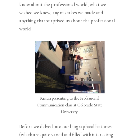
know about the professional world, what we
wished we knew, any mistakes we made and
anything that surprised us about the professional
world.
Kristin presenting to the Professional
Communication class at Colorado State
University.
Before we delved into our biographical histories
(which are quite varied and filled with interesting