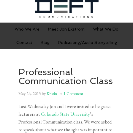
Who We Are
Meet Jon Ekstrom
What We Do
Contact
Blog
Podcasting/Audio Storytelling
Professional
Communication Class
May 26, 2015
by
Kristin
1 Comment
Last Wednesday Jon and I were invited to be guest
lecturers at
Colorado State University
’s
Professional Communication class. We were asked
to speak about what we thought was important to