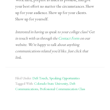
your best effort no matter the circumstances. Show
up for your audience. Show up for your clients.
Show up for yourself.
Interested in having us speak to your college class? Get
in touch with us through the
Contact Form
on our
website. We’re happy to talk about anything
communications related you’d like. Just click that
link.
Filed Under:
Deft Touch
,
Speaking Opportunities
Tagged With:
Colorado State University
,
Deft
Communications
,
Professional Communication Class