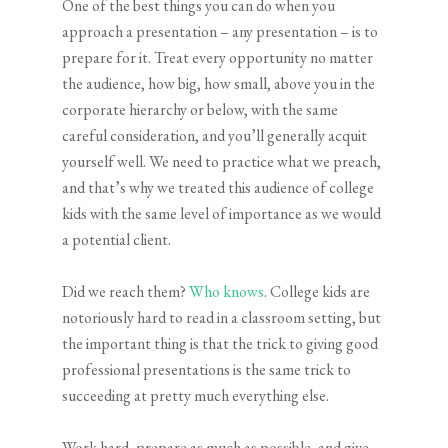
One of the best things you can do when you
approach a presentation – any presentation – is to
prepare for it. Treat every opportunity no matter
the audience, how big, how small, above you in the
corporate hierarchy or below, with the same
careful consideration, and you’ll generally acquit
yourself well. We need to practice what we preach,
and that’s why we treated this audience of college
kids with the same level of importance as we would
a potential client.
Did we reach them?
Who knows
. College kids are
notoriously hard to read in a classroom setting, but
the important thing is that the trick to giving good
professional presentations is the same trick to
succeeding at pretty much everything else.
Work hard, prepare as much as possible, and give