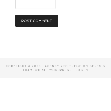
COPYRIGHT © 2026 ·
AGENCY PRO THEME
ON
GENESIS
FRAMEWORK
·
WORDPRESS
·
LOG IN