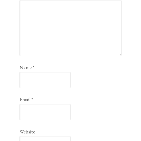
Name
*
Email
*
Website