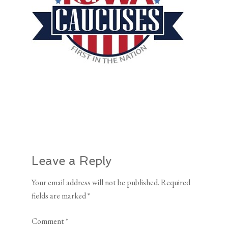
Leave a Reply
Your email address will not be published.
Required
fields are marked
*
Comment
*