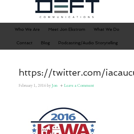
Who We Are
Meet Jon Ekstrom
What We Do
Contact
Blog
Podcasting/Audio Storytelling
https://twitter.com/iacau
February 1, 2016
by
Jon
Leave a Comment