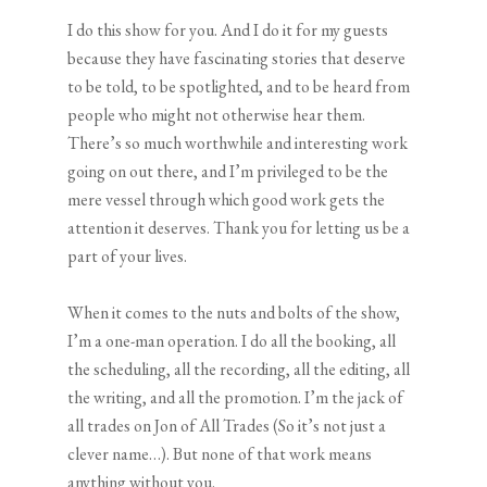
I do this show for you. And I do it for my guests
because they have fascinating stories that deserve
to be told, to be spotlighted, and to be heard from
people who might not otherwise hear them.
There’s so much worthwhile and interesting work
going on out there, and I’m privileged to be the
mere vessel through which good work gets the
attention it deserves. Thank you for letting us be a
part of your lives.
When it comes to the nuts and bolts of the show,
I’m a one-man operation. I do all the booking, all
the scheduling, all the recording, all the editing, all
the writing, and all the promotion. I’m the jack of
all trades on Jon of All Trades (So it’s not just a
clever name…). But none of that work means
anything without you.