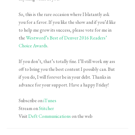
So, this is the rare occasion where I blatantly ask
you for a favor. If you like the show and if you’d like
to help me grow its success, please vote for me in
the
Westword’s Best of Denver 2016 Readers’
Choice Awards
.
If you don’t, that’s totally fine. I’ll still work my ass
off to bring you the best content I possibly can. But
if you do, I will forever be in your debt. Thanks in
advance for your support. Have a happy Friday!
Subscribe on
iTunes
Stream on
Stitcher
Visit
Deft Communications
on the web