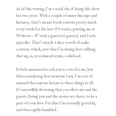
As of this writing, I’m a week shy of doing this show
for two years. With a couple of minor hiccups and
hiatuses, that’s meant fresh content pretty much
every week for the last 103 weeks, putting me at
90 shows – 87 with a guest (or guests), and 3 solo
episodes. That’s nearly 4 days worth of audio
content, which, now that I’m sitting here tallying
that up, is, in technical terms, a shitload.
It feels unnatural to ask you to vote for me, but
then considering how neurotic I am, I’m sort of
amazed that anyone listens to these things at all.
It’s incredibly flattering that you allow me and the
guests I bring you and the stories we share, to be a
part of your lives. For that I’m eternally grateful,
and thoroughly humbled.