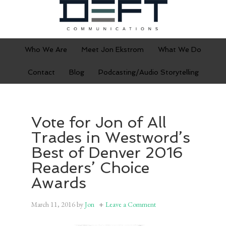
Who We Are
Meet Jon Ekstrom
What We Do
Contact
Blog
Podcasting/Audio Storytelling
Vote for Jon of All
Trades in Westword’s
Best of Denver 2016
Readers’ Choice
Awards
March 11, 2016
by
Jon
Leave a Comment