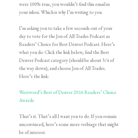
were 100% true, you wouldn’t find this email in
your inbox. Which is why I’m writing to you.
I’m asking you to take a few seconds out of your
day to vote for the Jon of All Trades Podcast as
Readers’ Choice for Best Denver Podcast. Here’s
what you do: Click the link below, find the Best
Denver Podcast category (should be about 3/4 of
the way down), and choose Jon of All Trades.
Here’s the link:
Westword’s Best of Denver 2016 Readers’ Choice
Awards
That’s it. That’s all I want you to do. If you remain
unconvinced, here’s some more verbiage that might
be of interest.