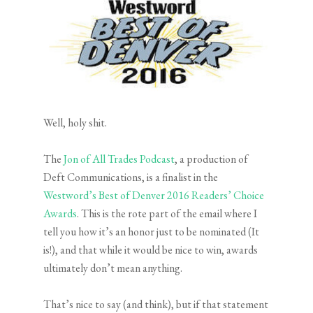
Well, holy shit.
The
Jon of All Trades Podcast
, a production of
Deft Communications, is a finalist in the
Westword’s Best of Denver 2016 Readers’ Choice
Awards
. This is the rote part of the email where I
tell you how it’s an honor just to be nominated (It
is!), and that while it would be nice to win, awards
ultimately don’t mean anything.
That’s nice to say (and think), but if that statement