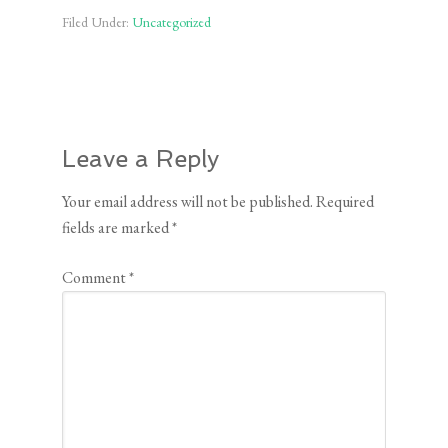
Filed Under:
Uncategorized
Leave a Reply
Your email address will not be published.
Required
fields are marked
*
Comment
*