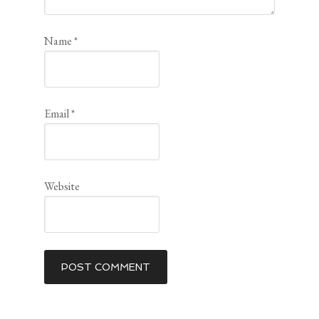
Name
*
Email
*
Website