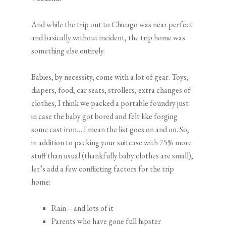
And while the trip out to Chicago was near perfect
and basically without incident, the trip home was
something else entirely.
Babies, by necessity, come with a lot of gear. Toys,
diapers, food, car seats, strollers, extra changes of
clothes, I think we packed a portable foundry just
in case the baby got bored and felt like forging
some cast iron… I mean the list goes on and on. So,
in addition to packing your suitcase with 75% more
stuff than usual (thankfully baby clothes are small),
let’s add a few conflicting factors for the trip
home:
Rain – and lots of it
Parents who have gone full hipster