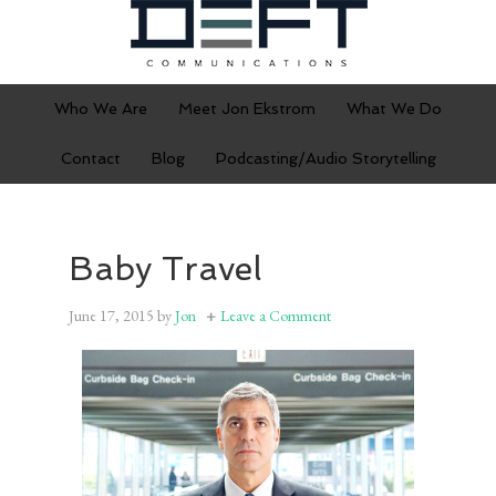
Who We Are
Meet Jon Ekstrom
What We Do
Contact
Blog
Podcasting/Audio Storytelling
Baby Travel
June 17, 2015
by
Jon
Leave a Comment