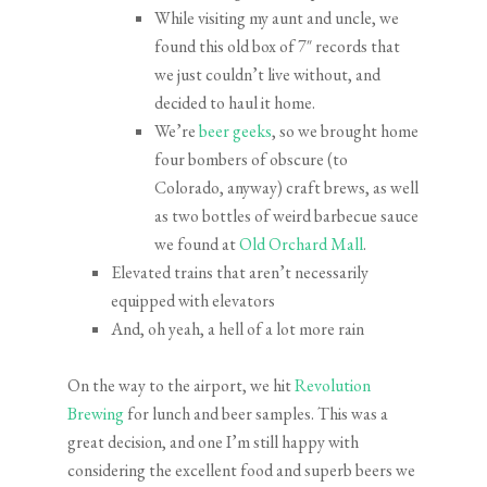
While visiting my aunt and uncle, we
found this old box of 7″ records that
we just couldn’t live without, and
decided to haul it home.
We’re
beer geeks
, so we brought home
four bombers of obscure (to
Colorado, anyway) craft brews, as well
as two bottles of weird barbecue sauce
we found at
Old Orchard Mall
.
Elevated trains that aren’t necessarily
equipped with elevators
And, oh yeah, a hell of a lot more rain
On the way to the airport, we hit
Revolution
Brewing
for lunch and beer samples. This was a
great decision, and one I’m still happy with
considering the excellent food and superb beers we