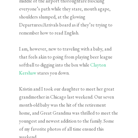
middle of the airport thoroughfare blocking
everyone’s path while they stare, mouth agape,
shoulders slumped, at the glowing
Departures/Arrivals board as if they’re trying to
remember how to read English.
I am, however, new to traveling with a baby, and
that feels akin to going from playing beer league
softball to digging into the box while
Clayton
Kershaw
stares you down.
Kristin and I took our daughter to meet her great
grandmother in Chicago last weekend. Our seven
month-old baby was the hit of the retirement
home, and Great Grandma was thrilled to meet the
youngest and newest addition to the family. Some
of my favorite photos of all time ensued this
weekend.