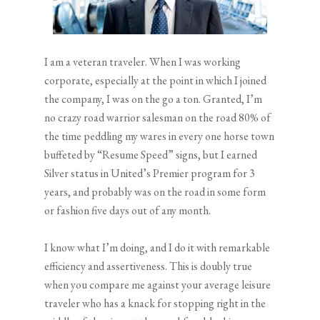
I am a veteran traveler. When I was working
corporate, especially at the point in which I joined
the company, I was on the go a ton. Granted, I’m
no crazy road warrior salesman on the road 80% of
the time peddling my wares in every one horse town
buffeted by “Resume Speed” signs, but I earned
Silver status in United’s Premier program for 3
years, and probably was on the road in some form
or fashion five days out of any month.
I know what I’m doing, and I do it with remarkable
efficiency and assertiveness. This is doubly true
when you compare me against your average leisure
traveler who has a knack for stopping right in the