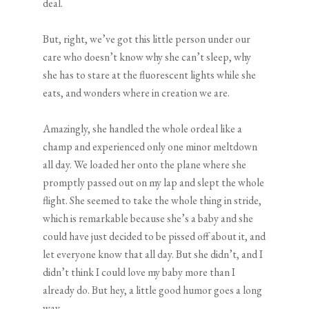
deal.
But, right, we’ve got this little person under our
care who doesn’t know why she can’t sleep, why
she has to stare at the fluorescent lights while she
eats, and wonders where in creation we are.
Amazingly, she handled the whole ordeal like a
champ and experienced only one minor meltdown
all day. We loaded her onto the plane where she
promptly passed out on my lap and slept the whole
flight. She seemed to take the whole thing in stride,
which is remarkable because she’s a baby and she
could have just decided to be pissed off about it, and
let everyone know that all day. But she didn’t, and I
didn’t think I could love my baby more than I
already do. But hey, a little good humor goes a long
way.