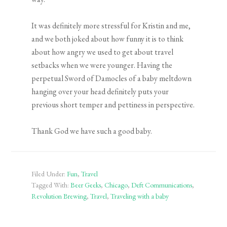
It was definitely more stressful for Kristin and me,
and we both joked about how funny it is to think
about how angry we used to get about travel
setbacks when we were younger. Having the
perpetual Sword of Damocles of a baby meltdown
hanging over your head definitely puts your
previous short temper and pettiness in perspective.
Thank God we have such a good baby.
Filed Under:
Fun
,
Travel
Tagged With:
Beer Geeks
,
Chicago
,
Deft Communications
,
Revolution Brewing
,
Travel
,
Traveling with a baby