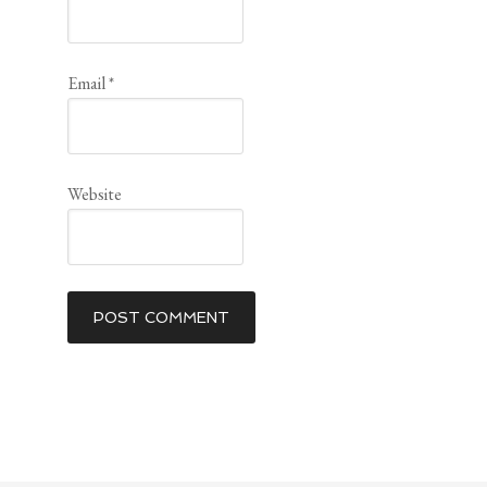
Email
*
Website