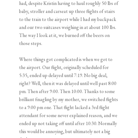
had, despite Kristin having to haul roughly 50 lbs of
baby, stroller and carseat up three flights of stairs
to the train to the airport while I had my backpack
and our two suitcases weighing in at about 100 lbs.
The way I look at it, we burned off the beers on
those steps.
Where things got complicated is when we got to
the airport. Our flight, originally scheduled for
5:35, ended up delayed until 7:19. No big deal,
right? Well, then it was delayed until well past 8:00
pm. Then after 9:00. Then 10:00. Thanks to some
brilliant finagling by my mother, we switched flights
to a 9:00 pm one. That flight lacked a 3rd flight
attendant for some never explained reason, and we
ended up not taking off until after 10:30. Normally
this would be annoying, but ultimately not a big