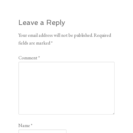
Leave a Reply
Your email address will not be published.
Required
fields are marked
*
Comment
*
Name
*