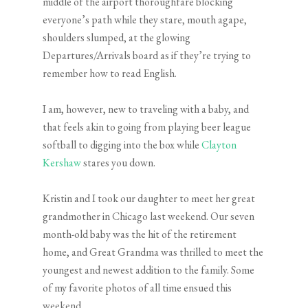
middle of the airport thoroughfare blocking
everyone’s path while they stare, mouth agape,
shoulders slumped, at the glowing
Departures/Arrivals board as if they’re trying to
remember how to read English.
I am, however, new to traveling with a baby, and
that feels akin to going from playing beer league
softball to digging into the box while
Clayton
Kershaw
stares you down.
Kristin and I took our daughter to meet her great
grandmother in Chicago last weekend. Our seven
month-old baby was the hit of the retirement
home, and Great Grandma was thrilled to meet the
youngest and newest addition to the family. Some
of my favorite photos of all time ensued this
weekend.