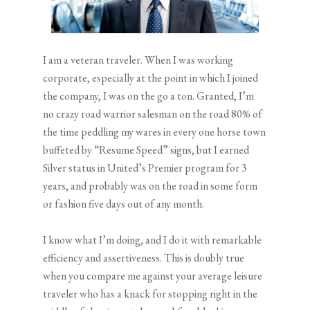
I am a veteran traveler. When I was working
corporate, especially at the point in which I joined
the company, I was on the go a ton. Granted, I’m
no crazy road warrior salesman on the road 80% of
the time peddling my wares in every one horse town
buffeted by “Resume Speed” signs, but I earned
Silver status in United’s Premier program for 3
years, and probably was on the road in some form
or fashion five days out of any month.
I know what I’m doing, and I do it with remarkable
efficiency and assertiveness. This is doubly true
when you compare me against your average leisure
traveler who has a knack for stopping right in the