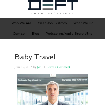
Who We Are
Meet Jon Ekstrom
What We Do
Contact
Blog
Podcasting/Audio Storytelling
Baby Travel
June 17, 2015
by
Jon
Leave a Comment