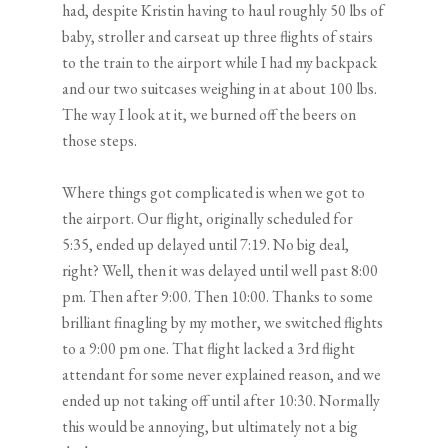
had, despite Kristin having to haul roughly 50 lbs of
baby, stroller and carseat up three flights of stairs
to the train to the airport while I had my backpack
and our two suitcases weighing in at about 100 lbs.
The way I look at it, we burned off the beers on
those steps.
Where things got complicated is when we got to
the airport. Our flight, originally scheduled for
5:35, ended up delayed until 7:19. No big deal,
right? Well, then it was delayed until well past 8:00
pm. Then after 9:00. Then 10:00. Thanks to some
brilliant finagling by my mother, we switched flights
to a 9:00 pm one. That flight lacked a 3rd flight
attendant for some never explained reason, and we
ended up not taking off until after 10:30. Normally
this would be annoying, but ultimately not a big