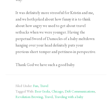
It was definitely more stressful for Kristin and me,
and we both joked about how funny it is to think
about how angry we used to get about travel
setbacks when we were younger. Having the
perpetual Sword of Damocles of a baby meltdown
hanging over your head definitely puts your
previous short temper and pettiness in perspective.
Thank God we have such a good baby.
Filed Under:
Fun
,
Travel
Tagged With:
Beer Geeks
,
Chicago
,
Deft Communications
,
Revolution Brewing
,
Travel
,
Traveling with a baby