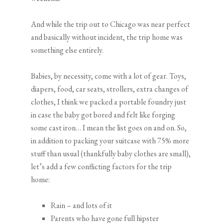
And while the trip out to Chicago was near perfect
and basically without incident, the trip home was
something else entirely.
Babies, by necessity, come with a lot of gear. Toys,
diapers, food, car seats, strollers, extra changes of
clothes, I think we packed a portable foundry just
in case the baby got bored and felt like forging
some cast iron… I mean the list goes on and on. So,
in addition to packing your suitcase with 75% more
stuff than usual (thankfully baby clothes are small),
let’s add a few conflicting factors for the trip
home:
Rain – and lots of it
Parents who have gone full hipster