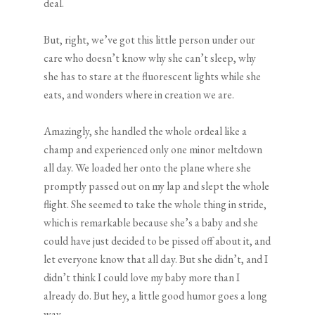
deal.
But, right, we’ve got this little person under our
care who doesn’t know why she can’t sleep, why
she has to stare at the fluorescent lights while she
eats, and wonders where in creation we are.
Amazingly, she handled the whole ordeal like a
champ and experienced only one minor meltdown
all day. We loaded her onto the plane where she
promptly passed out on my lap and slept the whole
flight. She seemed to take the whole thing in stride,
which is remarkable because she’s a baby and she
could have just decided to be pissed off about it, and
let everyone know that all day. But she didn’t, and I
didn’t think I could love my baby more than I
already do. But hey, a little good humor goes a long
way.