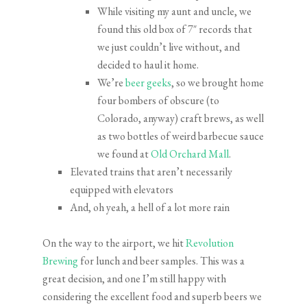
While visiting my aunt and uncle, we
found this old box of 7″ records that
we just couldn’t live without, and
decided to haul it home.
We’re
beer geeks
, so we brought home
four bombers of obscure (to
Colorado, anyway) craft brews, as well
as two bottles of weird barbecue sauce
we found at
Old Orchard Mall
.
Elevated trains that aren’t necessarily
equipped with elevators
And, oh yeah, a hell of a lot more rain
On the way to the airport, we hit
Revolution
Brewing
for lunch and beer samples. This was a
great decision, and one I’m still happy with
considering the excellent food and superb beers we