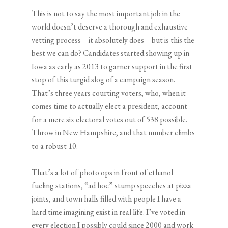
This is not to say the most important job in the
world doesn’t deserve a thorough and exhaustive
vetting process – it absolutely does – but is this the
best we can do? Candidates started showing up in
Iowa as early as 2013 to garner support in the first
stop of this turgid slog of a campaign season.
That’s three years courting voters, who, when it
comes time to actually elect a president, account
for a mere six electoral votes out of 538 possible.
Throw in New Hampshire, and that number climbs
to a robust 10.
That’s a lot of photo ops in front of ethanol
fueling stations, “ad hoc” stump speeches at pizza
joints, and town halls filled with people I have a
hard time imagining exist in real life. I’ve voted in
every election I possibly could since 2000 and work