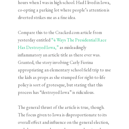
hours when I was in high school. Had I lived in Iowa,
co-opting a parking lot where people’s attention is
diverted strikes me as a fine idea.
Compare this to the Cracked.com article from
yesterday entitled
“4 Ways The Presidential Race
Has Destroyed Iowa,”
as misleadingly
inflammatory an article title as there ever was.
Granted, the story involving Carly Fiorina
appropriating an elementary school field trip to use
the kids as props as she stumped for right-to-life
policy is sort of grotesque, but stating that this
process has “destroyed Iowa” is ridiculous.
The general thrust of the article is true, though.
The focus given to Iowa is disproportionate to its
overall effect and influence on the general election,