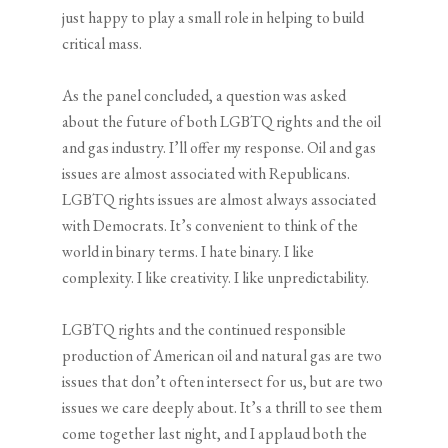
just happy to play a small role in helping to build
critical mass.
As the panel concluded, a question was asked
about the future of both LGBTQ rights and the oil
and gas industry. I’ll offer my response. Oil and gas
issues are almost associated with Republicans.
LGBTQ rights issues are almost always associated
with Democrats. It’s convenient to think of the
world in binary terms. I hate binary. I like
complexity. I like creativity. I like unpredictability.
LGBTQ rights and the continued responsible
production of American oil and natural gas are two
issues that don’t often intersect for us, but are two
issues we care deeply about. It’s a thrill to see them
come together last night, and I applaud both the