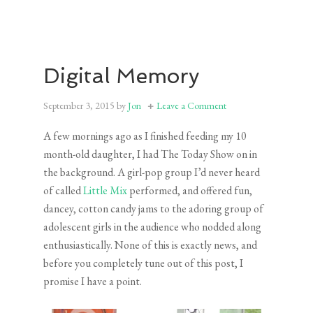
Digital Memory
September 3, 2015
by
Jon
Leave a Comment
A few mornings ago as I finished feeding my 10
month-old daughter, I had The Today Show on in
the background. A girl-pop group I’d never heard
of called
Little Mix
performed, and offered fun,
dancey, cotton candy jams to the adoring group of
adolescent girls in the audience who nodded along
enthusiastically. None of this is exactly news, and
before you completely tune out of this post, I
promise I have a point.