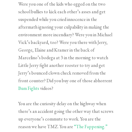
Were you one of the kids who egged on the two
school bullies to kick each other’s asses and get
suspended while you cried innocence in the
aftermath ignoring your culpability in making the
environment more incendiary? Were you in Michael
Vick’s backyard, too? Were you there with Jerry,
George, Elaine and Kramer in the back of
Marcelino’s bodega at 3 in the morning to watch
Little Jerry fight another rooster to try and get
Jerry’s bounced clown check removed from the
front counter? Did you buy one of those abhorrent
Bum Fights
videos?
You are the curiosity delay on the highway when
there’s an accident going the other way that screws
up everyone’s commute to work. You are the
reason we have TMZ. You are
“The Fappening.”