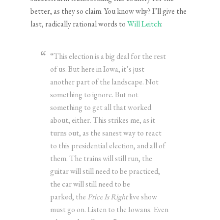
better, as they so claim. You know why? I’ll give the
last, radically rational words to
Will Leitch
:
“This election is a big deal for the rest
of us. But here in Iowa, it’s just
another part of the landscape. Not
something to ignore. But not
something to get all that worked
about, either. This strikes me, as it
turns out, as the sanest way to react
to this presidential election, and all of
them. The trains will still run, the
guitar will still need to be practiced,
the car will still need to be
parked, the
Price Is Right
live show
must go on. Listen to the Iowans. Even