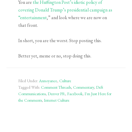
You are
the Huffington Post’s idiotic policy of
covering Donald Trump’s presidential campaign as
“entertainment
,” and look where we are now on
that front.
In short, you are the worst. Stop posting this.
Better yet, meme or no, stop doing this.
Filed Under:
Annoyance
,
Culture
Tagged With:
Comment Threads
,
Commentary
,
Deft
Communications
,
Denver PR
,
Facebook
,
I'm Just Here for
the Comments
,
Internet Culture