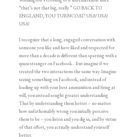
“that’s not that big, really.” GO BACK TO
ENGLAND, YOU TURNCOAT! USA! USA!
USA!
I recognize that a long, engaged conversation with
someone you like and have liked and respected for
more than a decade is different than sparring with a
quasi-stranger on Facebook… but imagine if we
treated the two interactions the same way. Imagine
seeing something on Facebook, and instead of
loading up with your best ammunition and firing at
will, you instead sought greater understanding.
That by understanding them better – no matter
how unfathomably wrong you initially perceive
them to be – you listen and you dig in, and by virtue
of that effort, you actually understand yourself
better.