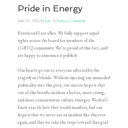
Pride in Energy
June 15, 2016
by
Jon
Leave a Comment
Kristin and I are allies. We fully support equal
rights across the board for members of the
LGBTQ community. We’re proud of this fact, and
are happy to announce it publicly.
Our hearts go out to everyone affected by the
tragedy in Orlando. Without injecting any unneeded
politicality into this post, our sincere hope is that
out of this horrific incident a better, more caring,
and more conscientious culture emerges. We don’t
know exactly how that would manifest, but our
hope is that we never see an incident like this ever
again, and that we take the steps toward that goal.