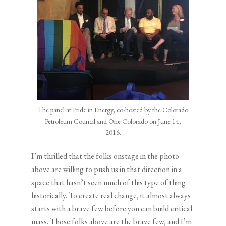
The panel at Pride in Energy, co-hosted by the Colorado
Petroleum Council and One Colorado on June 14,
2016.
I’m thrilled that the folks onstage in the photo
above are willing to push us in that direction in a
space that hasn’t seen much of this type of thing
historically. To create real change, it almost always
starts with a brave few before you can build critical
mass. Those folks above are the brave few, and I’m