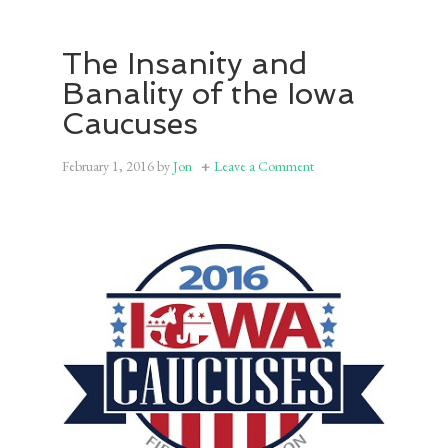
The Insanity and
Banality of the Iowa
Caucuses
February 1, 2016
by
Jon
Leave a Comment