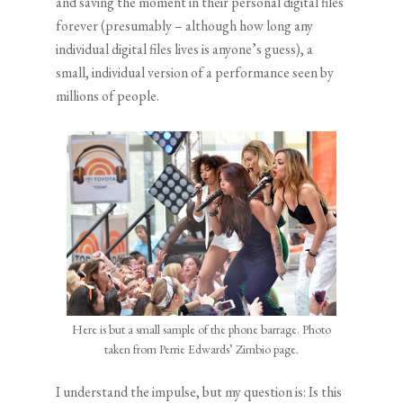
and saving the moment in their personal digital files
forever (presumably – although how long any
individual digital files lives is anyone’s guess), a
small, individual version of a performance seen by
millions of people.
Here is but a small sample of the phone barrage. Photo
taken from Perrie Edwards’ Zimbio page.
I understand the impulse, but my question is: Is this