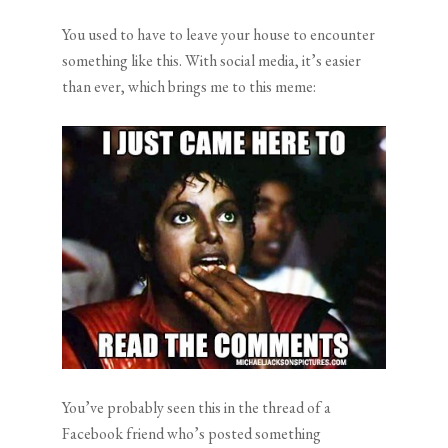
You used to have to leave your house to encounter
something like this. With social media, it’s easier
than ever, which brings me to this meme:
You’ve probably seen this in the thread of a
Facebook friend who’s posted something