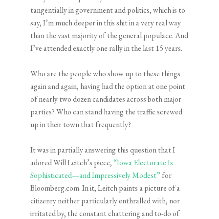
tangentially in government and politics, which is to
say, I’m much deeper in this shit in a very real way
than the vast majority of the general populace. And
I’ve attended exactly one rally in the last 15 years.
Who are the people who show up to these things
again and again, having had the option at one point
of nearly two dozen candidates across both major
parties? Who can stand having the traffic screwed
up in their town that frequently?
It was in partially answering this question that I
adored Will Leitch’s piece,
“Iowa Electorate Is
Sophisticated—and Impressively Modest”
for
Bloomberg.com. In it, Leitch paints a picture of a
citizenry neither particularly enthralled with, nor
irritated by, the constant chattering and to-do of