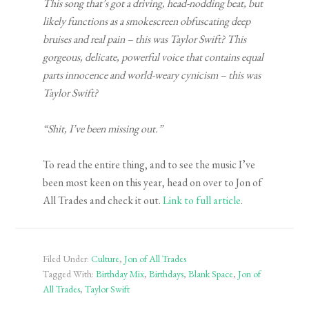
This song that’s got a driving, head-nodding beat, but
likely functions as a smokescreen obfuscating deep
bruises and real pain – this was Taylor Swift? This
gorgeous, delicate, powerful voice that contains equal
parts innocence and world-weary cynicism – this was
Taylor Swift?
“Shit, I’ve been missing out.”
To read the entire thing, and to see the music I’ve
been most keen on this year, head on over to Jon of
All Trades and check it out.
Link to full article
.
Filed Under:
Culture
,
Jon of All Trades
Tagged With:
Birthday Mix
,
Birthdays
,
Blank Space
,
Jon of
All Trades
,
Taylor Swift