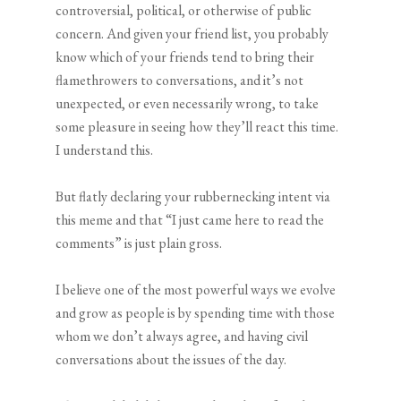
controversial, political, or otherwise of public
concern. And given your friend list, you probably
know which of your friends tend to bring their
flamethrowers to conversations, and it’s not
unexpected, or even necessarily wrong, to take
some pleasure in seeing how they’ll react this time.
I understand this.
But flatly declaring your rubbernecking intent via
this meme and that “I just came here to read the
comments” is just plain gross.
I believe one of the most powerful ways we evolve
and grow as people is by spending time with those
whom we don’t always agree, and having civil
conversations about the issues of the day.