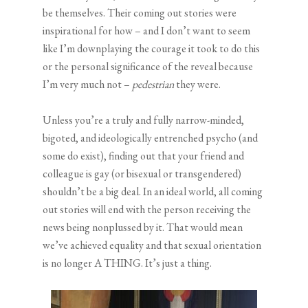
be themselves. Their coming out stories were
inspirational for how – and I don’t want to seem
like I’m downplaying the courage it took to do this
or the personal significance of the reveal because
I’m very much not –
pedestrian
they were.
Unless you’re a truly and fully narrow-minded,
bigoted, and ideologically entrenched psycho (and
some do exist), finding out that your friend and
colleague is gay (or bisexual or transgendered)
shouldn’t be a big deal. In an ideal world, all coming
out stories will end with the person receiving the
news being nonplussed by it. That would mean
we’ve achieved equality and that sexual orientation
is no longer A THING. It’s just a thing.