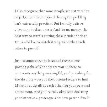
I also recognize that some people are just wired to
be jerks, and this utopian dithering I’m peddling
isn’t universally practical. But I wholly believe
elevating the discourse is. And for my money, the
best way to start is getting these prurient bridge
trolls who live to watch strangers combat each
other to piss off.
Just to summarize the intent of these meme-
posting jackals: Not only are you
not
here to
contribute anything meaningful, you’re wishing for
the absolute worst of the bottom-feeders to hurl
Molotov cocktails at each other for your personal
amusement. And you’re fully okay with declaring
your intent as a grotesque sideshow patron. Swell.