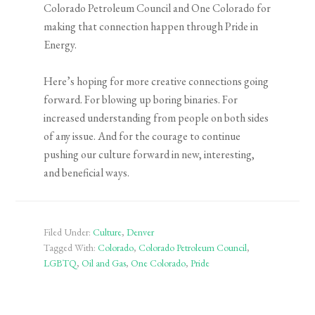
Colorado Petroleum Council and One Colorado for
making that connection happen through Pride in
Energy.
Here’s hoping for more creative connections going
forward. For blowing up boring binaries. For
increased understanding from people on both sides
of any issue. And for the courage to continue
pushing our culture forward in new, interesting,
and beneficial ways.
Filed Under:
Culture
,
Denver
Tagged With:
Colorado
,
Colorado Petroleum Council
,
LGBTQ
,
Oil and Gas
,
One Colorado
,
Pride