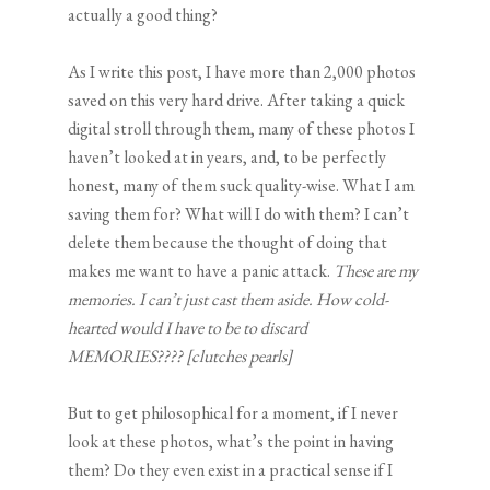
actually a good thing?
As I write this post, I have more than 2,000 photos
saved on this very hard drive. After taking a quick
digital stroll through them, many of these photos I
haven’t looked at in years, and, to be perfectly
honest, many of them suck quality-wise. What I am
saving them for? What will I do with them? I can’t
delete them because the thought of doing that
makes me want to have a panic attack.
These are my
memories. I can’t just cast them aside. How cold-
hearted would I have to be to discard
MEMORIES???? [clutches pearls]
But to get philosophical for a moment, if I never
look at these photos, what’s the point in having
them? Do they even exist in a practical sense if I