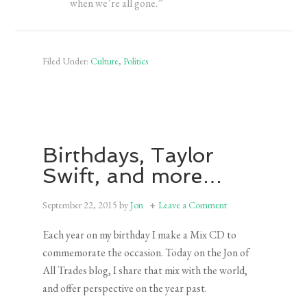
when we’re all gone.”
Filed Under:
Culture
,
Politics
Birthdays, Taylor
Swift, and more…
September 22, 2015
by
Jon
Leave a Comment
Each year on my birthday I make a Mix CD to
commemorate the occasion. Today on the Jon of
All Trades blog, I share that mix with the world,
and offer perspective on the year past.