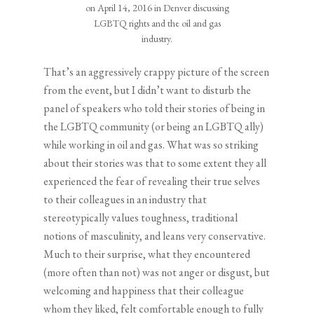
on April 14, 2016 in Denver discussing
LGBTQ rights and the oil and gas
industry.
That’s an aggressively crappy picture of the screen
from the event, but I didn’t want to disturb the
panel of speakers who told their stories of being in
the LGBTQ community (or being an LGBTQ ally)
while working in oil and gas. What was so striking
about their stories was that to some extent they all
experienced the fear of revealing their true selves
to their colleagues in an industry that
stereotypically values toughness, traditional
notions of masculinity, and leans very conservative.
Much to their surprise, what they encountered
(more often than not) was not anger or disgust, but
welcoming and happiness that their colleague
whom they liked, felt comfortable enough to fully