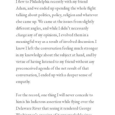
I flew to Philadelphia recently with my friend
Adam, and we ended up spending the whole flight
talking about politics, policy, religion and whatever
else came up. We came at the issues from slightly
different angles, and while I didn’t necessarily
change
any of my opinions, I evolved them in a
meaningful way as a result of involved discussion. I
know I left the conversation feeling much stronger
in my knowledge about the subject at hand, and by
virtue of having listened to my friend without any
preconceived agenda of the net result of that
conversation, I ended up with a deeper sense of
empathy.
For the record, one thing I will never concede to
him is his ludicrous assertion while flying over the
Delaware River that seeing it rendered George
Washington’s crossing of it unremarkable since