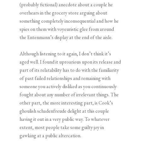
(probably fictional) anecdote about a couple he
overhears in the grocery store arguing about
something completely inconsequential and how he
spies on them with voyeuristic glee from around
the Entenmann’s display at the end of the aisle.
Although listening to it again, I don’t think it’s
aged well. I found it uproarious upon its release and
part of its relatability has to do with the familiarity
of past failed relationships and remaining with
someone you actively disliked as you continuously
fought about any number of irrelevant things. The
other part, the more interesting part, is Cook’s
ghoulish schadenfreude delight at this couple
having it out in a very public way. To whatever
extent, most people take some guilty joy in
gawking at a public altercation.