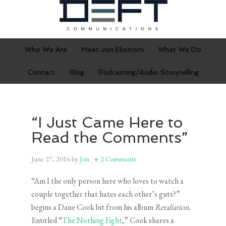
Who We Are
Meet Jon Ekstrom
What We Do
Contact
Blog
Podcasting/Audio Storytelling
“I Just Came Here to
Read the Comments”
June 27, 2016
by
Jon
2 Comments
“Am I the only person here who loves to watch a
couple together that hates each other’s guts?”
begins a Dane Cook bit from his album
Retaliation.
Entitled “
The Nothing Fight
,” Cook shares a