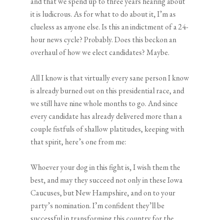
and that we spend up to three years hearing about
it is ludicrous. As for what to do about it, I’m as
clueless as anyone else. Is this an indictment of a 24-
hour news cycle? Probably. Does this beckon an
overhaul of how we elect candidates? Maybe.
All I know is that virtually every sane person I know
is already burned out on this presidential race, and
we still have nine whole months to go. And since
every candidate has already delivered more than a
couple fistfuls of shallow platitudes, keeping with
that spirit, here’s one from me:
Whoever your dog in this fight is, I wish them the
best, and may they succeed not only in these Iowa
Caucuses, but New Hampshire, and on to your
party’s nomination. I’m confident they’ll be
successful in transforming this country for the