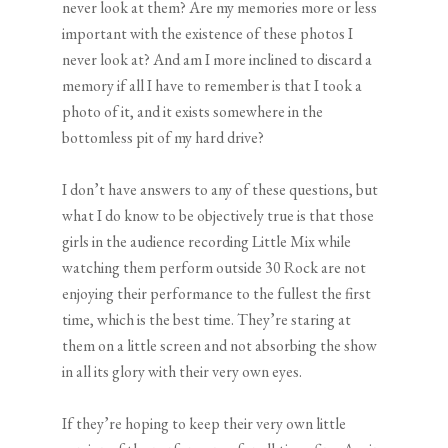
never look at them? Are my memories more or less
important with the existence of these photos I
never look at? And am I more inclined to discard a
memory if all I have to remember is that I took a
photo of it, and it exists somewhere in the
bottomless pit of my hard drive?
I don’t have answers to any of these questions, but
what I do know to be objectively true is that those
girls in the audience recording Little Mix while
watching them perform outside 30 Rock are not
enjoying their performance to the fullest the first
time, which is the best time. They’re staring at
them on a little screen and not absorbing the show
in all its glory with their very own eyes.
If they’re hoping to keep their very own little