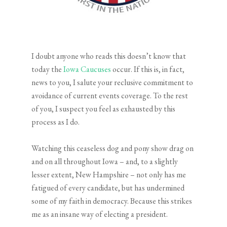
I doubt anyone who reads this doesn’t know that
today the
Iowa Caucuses
occur. If this is, in fact,
news to you, I salute your reclusive commitment to
avoidance of current events coverage. To the rest
of you, I suspect you feel as exhausted by this
process as I do.
Watching this ceaseless dog and pony show drag on
and on all throughout Iowa – and, to a slightly
lesser extent, New Hampshire – not only has me
fatigued of every candidate, but has undermined
some of my faith in democracy. Because this strikes
me as an insane way of electing a president.