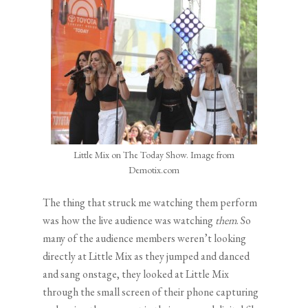
Little Mix on The Today Show. Image from
Demotix.com
The thing that struck me watching them perform
was how the live audience was watching
them
. So
many of the audience members weren’t looking
directly at Little Mix as they jumped and danced
and sang onstage, they looked at Little Mix
through the small screen of their phone capturing