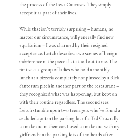
the process of the Iowa Caucuses. They simply
accept it as part of their lives.
While that isn’t terribly surprising – humans, no
matter our circumstance, will generally find new
equilibrium – I was charmed by their resigned
acceptance. Leitch describes two scenes of benign
indifference in the piece that stood out to me. The
first sees a group of ladies who hold a monthly
lunch at a pizzeria completely nonplussed by a Rick
Santorum pitch in another part of the restaurant –
they recognized what was happening, but kept on
with their routine regardless. The second sees
Leitch stumble upon two teenagers who’ve found a
secluded spot in the parking lot of a Ted Cruz rally
to make out in their car. I used to make out with my
girlfriends in the parking lots of trailheads after