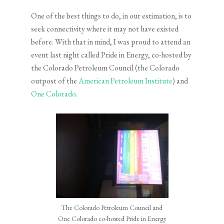
One of the best things to do, in our estimation, is to
seek connectivity where it may not have existed
before. With that in mind, I was proud to attend an
event last night called Pride in Energy, co-hosted by
the Colorado Petroleum Council (the Colorado
outpost of the
American Petroleum Institute
) and
One Colorado
.
The Colorado Petroleum Council and
One Colorado co-hosted Pride in Energy