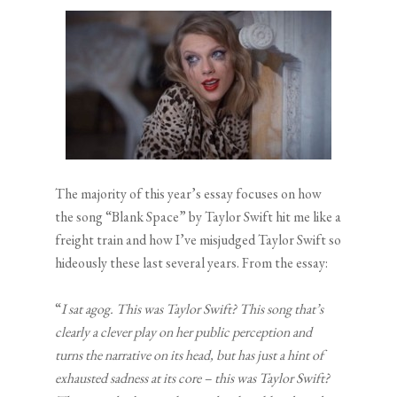
The majority of this year’s essay focuses on how
the song “Blank Space” by Taylor Swift hit me like a
freight train and how I’ve misjudged Taylor Swift so
hideously these last several years. From the essay:
“
I sat agog. This was Taylor Swift? This song that’s
clearly a clever play on her public perception and
turns the narrative on its head, but has just a hint of
exhausted sadness at its core – this was Taylor Swift?